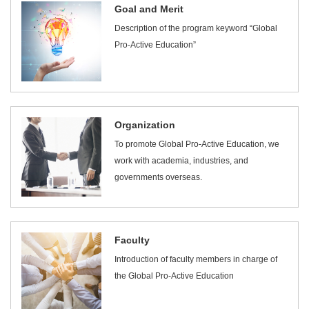
Goal and Merit
Description of the program keyword “Global
Pro-Active Education”
Organization
To promote Global Pro-Active Education, we
work with academia, industries, and
governments overseas.
Faculty
Introduction of faculty members in charge of
the Global Pro-Active Education