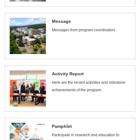
Message
Messages from program coordinators
Activity Report
Here are the recent activities and milestone
achievements of the program.
Pamphlet
Participate in research and education to