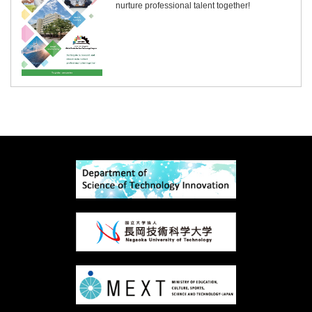
nurture professional talent together!