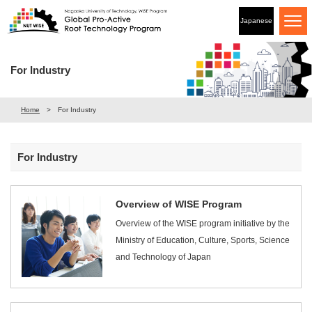
Japanese
For Industry
Home
For Industry
For Industry
Overview of WISE Program
Overview of the WISE program initiative by the
Ministry of Education, Culture, Sports, Science
and Technology of Japan