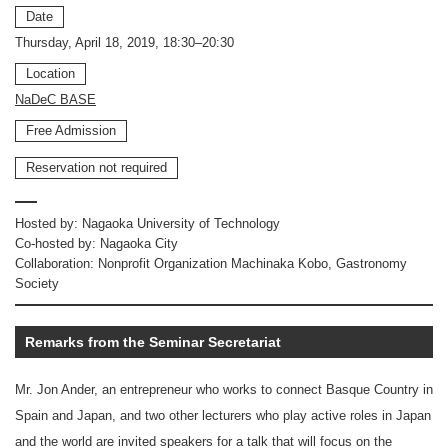
Date
Thursday, April 18, 2019, 18:30–20:30
Location
NaDeC BASE
Free Admission
Reservation not required
Hosted by: Nagaoka University of Technology
Co-hosted by: Nagaoka City
Collaboration: Nonprofit Organization Machinaka Kobo, Gastronomy
Society
Remarks from the Seminar Secretariat
Mr. Jon Ander, an entrepreneur who works to connect Basque Country in
Spain and Japan, and two other lecturers who play active roles in Japan
and the world are invited speakers for a talk that will focus on the