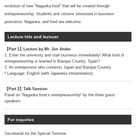
evolution of new “Nagaoka food” that will be created through
entrepreneurship. Students and citizens interested in business
promotion, Nagaoka, and food are welcome.
Lecture title and lecturer
【Part 1】Lecture by Mr. Jon Ander
1. Enter the university and start business immediately! What kind of
entrepreneurship is learned in Basque Country, Spain?
2. An entrepreneur who connects Japan and Basque Country
* Language: English (with Japanese interpretation)
【Part 2】Talk Session
Panel on “Nagaoka food x entrepreneurship” by the three guest
speakers
For inquiries
Secretariat for the Special Seminar