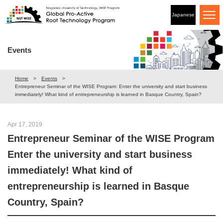
Japanese
Events
Home
Events
Entrepreneur Seminar of the WISE Program: Enter the university and start business
immediately! What kind of entrepreneurship is learned in Basque Country, Spain?
Apr 17, 2019
Entrepreneur Seminar of the WISE Program
Enter the university and start business
immediately! What kind of
entrepreneurship is learned in Basque
Country, Spain?