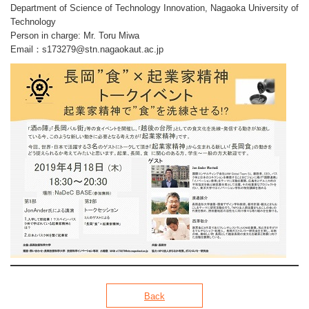
Department of Science of Technology Innovation, Nagaoka University of
Technology
Person in charge: Mr. Toru Miwa
Email：
s173279
stn.nagaokaut.ac.jp
Back