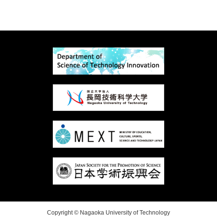
Copyright © Nagaoka University of Technology