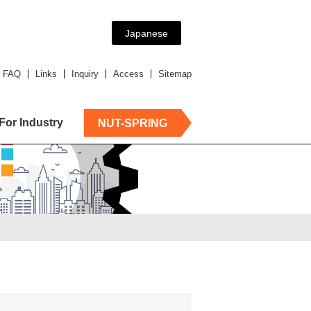
Japanese
FAQ
Links
Inquiry
Access
Sitemap
For Industry
NUT-SPRING