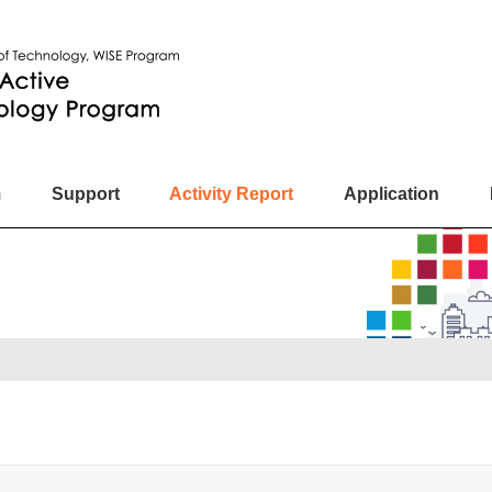
m
Support
Activity Report
Application