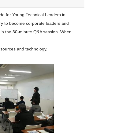
ide for Young Technical Leaders in
ry to become corporate leaders and
thin the 30-minute Q&A session. When
esources and technology.