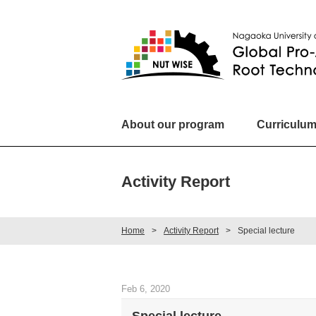
About our program
Curriculu
Activity Report
Home
Activity Report
Special lecture
Feb 6, 2020