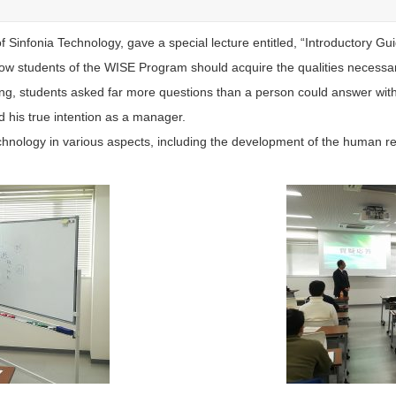
 Sinfonia Technology, gave a special lecture entitled, “Introductory Gu
w students of the WISE Program should acquire the qualities necessa
uing, students asked far more questions than a person could answer wi
 his true intention as a manager.
chnology in various aspects, including the development of the human r