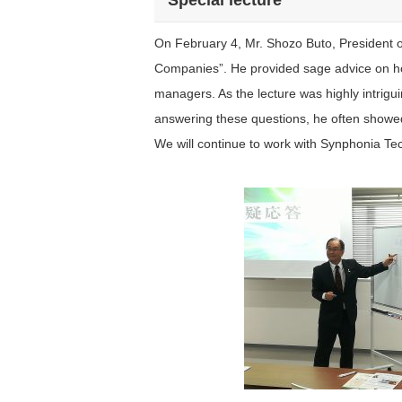
Special lecture
On February 4, Mr. Shozo Buto, President of
Companies”. He provided sage advice on ho
managers. As the lecture was highly intrig
answering these questions, he often showed
We will continue to work with Synphonia Te